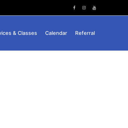
Facebook
Instagram
Youtube
vices & Classes
Calendar
Referral