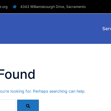
e.org
4343 Williamsbourgh Drive, Sacramento
Ser
 Found
ou’re looking for. Perhaps searching can help.