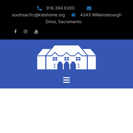
Skip
916.394.6300
to
southsacfrc@kidshome.org
4343 Williamsbourgh
content
Drive, Sacramento
Facebook
Instagram
Youtube
Toggle
menu