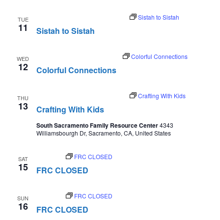
August 11 @ 11:00 am
-
12:30 pm
Sistah to Sistah
TUE
11
Sistah to Sistah
August 12 @ 2:00 pm
-
3:00 pm
Colorful Connections
WED
12
Colorful Connections
August 13 @ 10:00 am
-
10:30 am
Crafting With Kids
THU
13
Crafting With Kids
South Sacramento Family Resource Center
4343
Williamsbourgh Dr, Sacramento, CA, United States
August 15
FRC CLOSED
SAT
15
FRC CLOSED
August 16
FRC CLOSED
SUN
16
FRC CLOSED