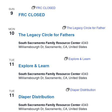
August 9
FRC CLOSED
SUN
9
FRC CLOSED
August 10 @ 5:30 pm
-
7:00 pm
The Legacy Circle for Father
MON
10
The Legacy Circle for Fathers
South Sacramento Family Resource Center
4343
Williamsbourgh Dr, Sacramento, CA, United States
August 11 @ 9:30 am
-
11:00 pm
Explore & Learn
TUE
11
Explore & Learn
South Sacramento Family Resource Center
4343
Williamsbourgh Dr, Sacramento, CA, United States
August 11 @ 10:00 am
-
12:30 pm
Diaper Distribution
TUE
11
Diaper Distribution
South Sacramento Family Resource Center
4343
Williamsbourgh Dr, Sacramento, CA, United States