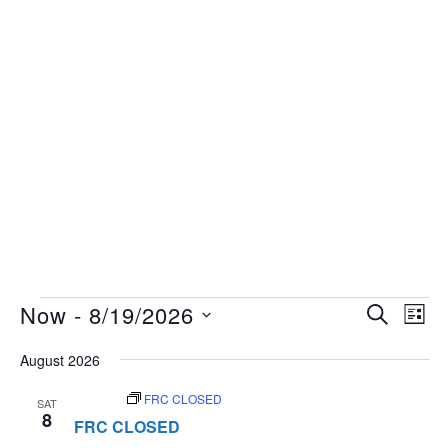
Events
Events
Now
 - 
8/19/2026
Eve
SEARCH
LIST
Vie
Search
Select
Nav
August 2026
and
date.
Views
August 8
FRC CLOSED
SAT
8
Navigat
FRC CLOSED