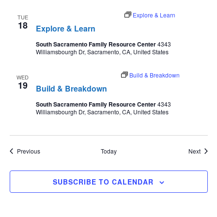
August 18 @ 9:30 am
-
11:00 pm
Explore & Learn
TUE
18
Explore & Learn
South Sacramento Family Resource Center
4343
Williamsbourgh Dr, Sacramento, CA, United States
August 19 @ 3:45 pm
-
4:45 pm
Build & Breakdown
WED
19
Build & Breakdown
South Sacramento Family Resource Center
4343
Williamsbourgh Dr, Sacramento, CA, United States
Events
Event
Previous
Today
Next
SUBSCRIBE TO CALENDAR