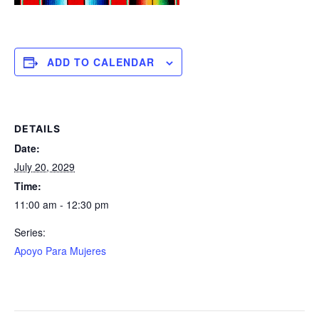
ADD TO CALENDAR
DETAILS
Date:
July 20, 2029
Time:
11:00 am - 12:30 pm
Series:
Apoyo Para Mujeres