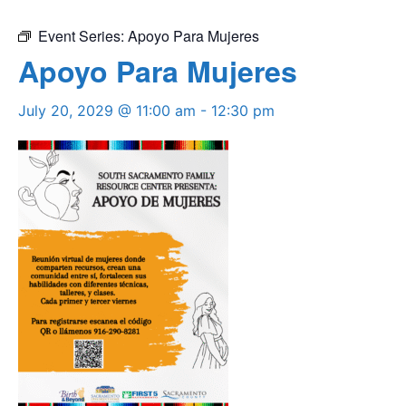
Event Series:
Apoyo Para Mujeres
Apoyo Para Mujeres
July 20, 2029 @ 11:00 am
-
12:30 pm