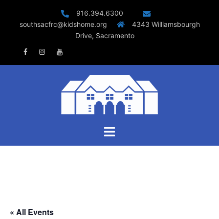
Skip
916.394.6300
to
southsacfrc@kidshome.org
4343 Williamsbourgh
content
Drive, Sacramento
Facebook
Instagram
Youtube
Toggle
menu
« All Events