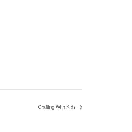
Crafting With Kids