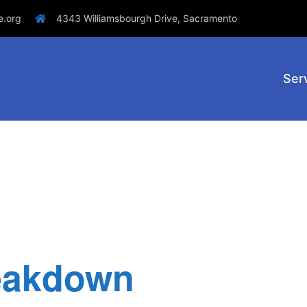
e.org
4343 Williamsbourgh Drive, Sacramento
Ser
eakdown