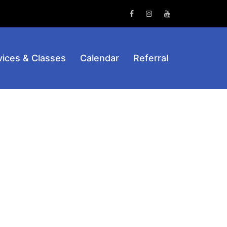
Facebook
Instagram
Youtube
vices & Classes
Calendar
Referral