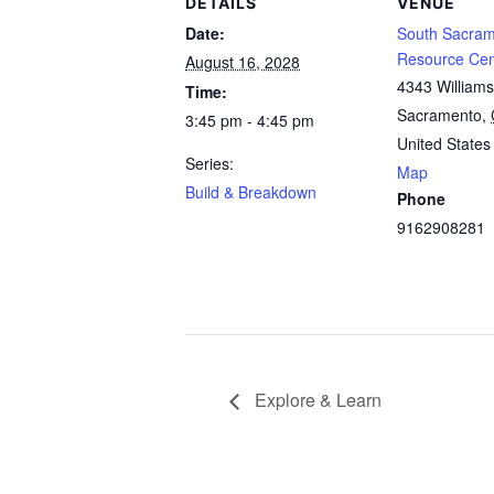
DETAILS
VENUE
Date:
South Sacram
Resource Cen
August 16, 2028
4343 William
Time:
Sacramento
,
3:45 pm - 4:45 pm
United States
Series:
Map
Build & Breakdown
Phone
9162908281
Explore & Learn