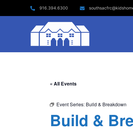
Skip
916.394.6300
southsacfrc@kidshom
to
content
« All Events
Event Series:
Build & Breakdown
Build & Br