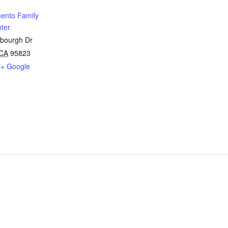
ento Family
ter
sbourgh Dr
CA
95823
+ Google