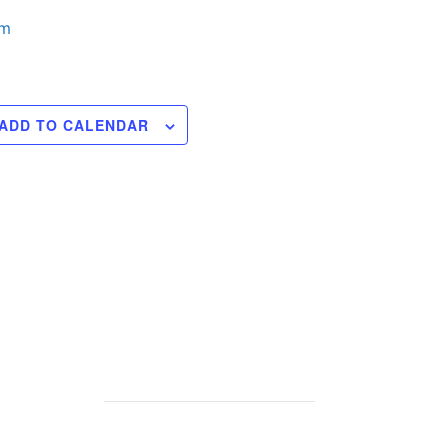
pm
ADD TO CALENDAR