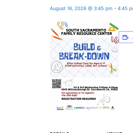
August 16, 2028 @ 3:45 pm
-
4:45 