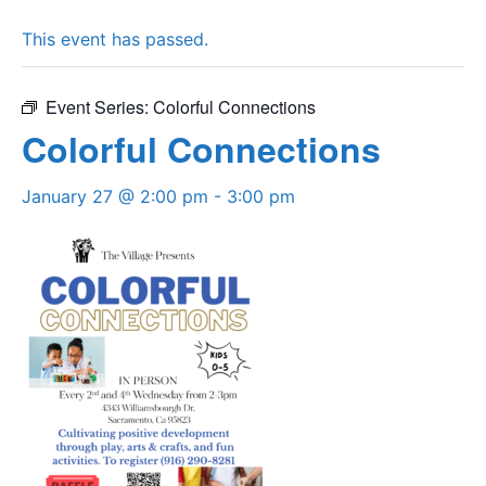
This event has passed.
Event Series:
Colorful Connections
Colorful Connections
January 27 @ 2:00 pm
-
3:00 pm