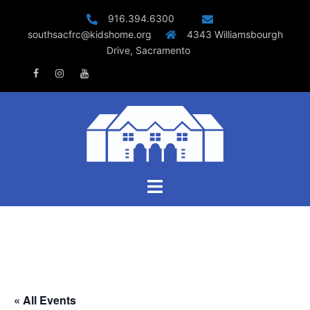
Skip
916.394.6300
to
southsacfrc@kidshome.org
4343 Williamsbourgh
content
Drive, Sacramento
Facebook
Instagram
Youtube
Toggle
menu
« All Events