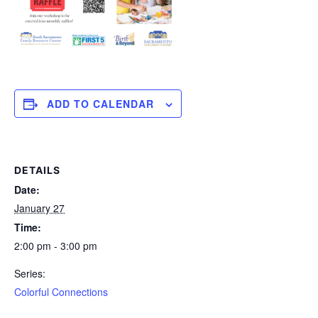
ADD TO CALENDAR
DETAILS
Date:
January 27
Time:
2:00 pm - 3:00 pm
Series:
Colorful Connections