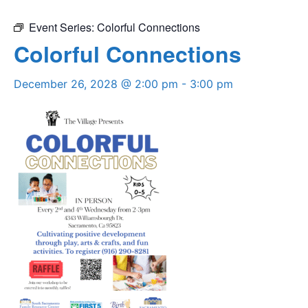
Event Series:
Colorful Connections
Colorful Connections
December 26, 2028 @ 2:00 pm
-
3:00 pm