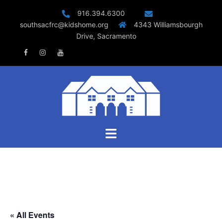
Skip
916.394.6300
to
southsacfrc@kidshome.org
4343 Williamsbourgh
content
Drive, Sacramento
Facebook
Instagram
Youtube
Toggle
menu
« All Events