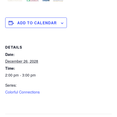
ADD TO CALENDAR
DETAILS
Date:
December 26, 2028
Time:
2:00 pm - 3:00 pm
Series:
Colorful Connections