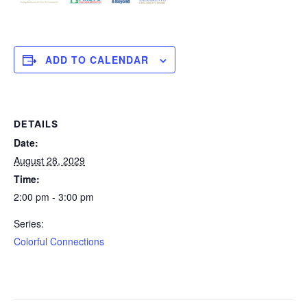
ADD TO CALENDAR
DETAILS
Date:
August 28, 2029
Time:
2:00 pm - 3:00 pm
Series:
Colorful Connections