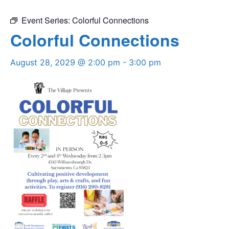
Event Series:
Colorful Connections
Colorful Connections
August 28, 2029 @ 2:00 pm
-
3:00 pm