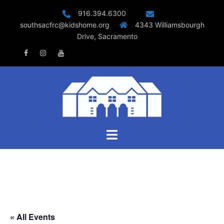
Skip
916.394.6300
to
southsacfrc@kidshome.org
4343 Williamsbourgh
content
Drive, Sacramento
Facebook
Instagram
Youtube
Toggle
menu
« All Events