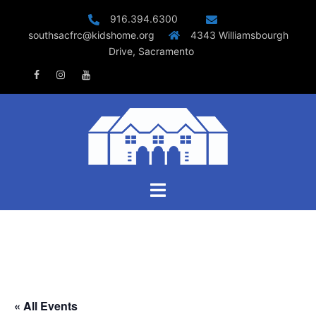
Skip
916.394.6300
to
southsacfrc@kidshome.org
4343 Williamsbourgh
content
Drive, Sacramento
Facebook
Instagram
Youtube
Toggle
menu
« All Events