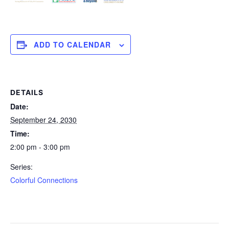
ADD TO CALENDAR
DETAILS
Date:
September 24, 2030
Time:
2:00 pm - 3:00 pm
Series:
Colorful Connections