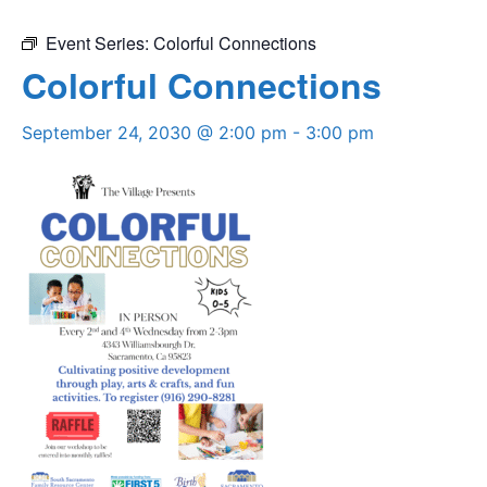
Event Series:
Colorful Connections
Colorful Connections
September 24, 2030 @ 2:00 pm
-
3:00 pm