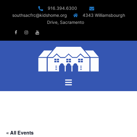
Skip
916.394.6300
to
southsacfrc@kidshome.org
4343 Williamsbourgh
content
Drive, Sacramento
Facebook
Instagram
Youtube
Toggle
menu
« All Events