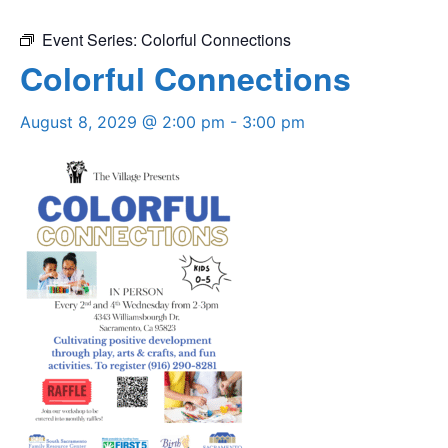
Event Series:
Colorful Connections
Colorful Connections
August 8, 2029 @ 2:00 pm
-
3:00 pm