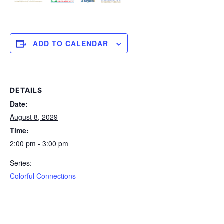
ADD TO CALENDAR
DETAILS
Date:
August 8, 2029
Time:
2:00 pm - 3:00 pm
Series:
Colorful Connections