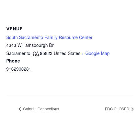
VENUE
South Sacramento Family Resource Center
4343 Williamsbourgh Dr
Sacramento
,
CA
95823
United States
+ Google Map
Phone
9162908281
Colorful Connections
FRC CLOSED