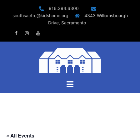
Skip
916.394.6300
to
southsacfrc@kidshome.org
4343 Williamsbourgh
content
Drive, Sacramento
Facebook
Instagram
Youtube
Toggle
menu
« All Events