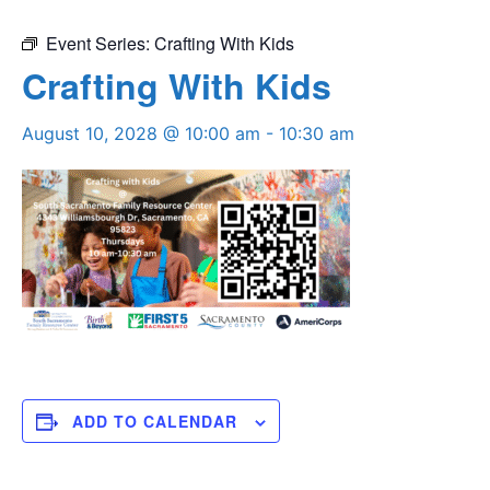
Event Series:
Crafting With Kids
Crafting With Kids
August 10, 2028 @ 10:00 am
-
10:30 am
ADD TO CALENDAR