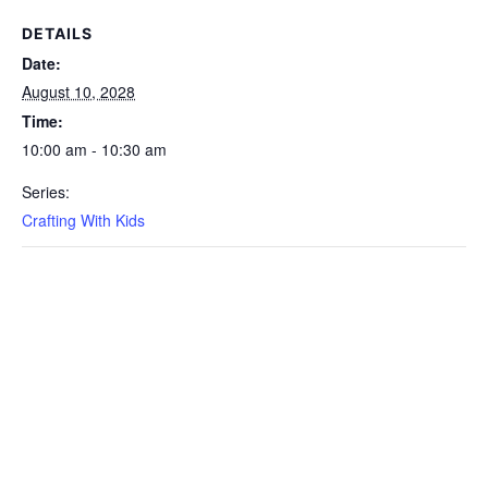
DETAILS
Date:
August 10, 2028
Time:
10:00 am - 10:30 am
Series:
Crafting With Kids