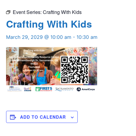
Event Series:
Crafting With Kids
Crafting With Kids
March 29, 2029 @ 10:00 am
-
10:30 am
ADD TO CALENDAR