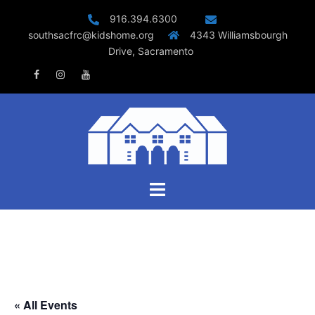
Skip
916.394.6300
to
southsacfrc@kidshome.org
4343 Williamsbourgh
content
Drive, Sacramento
Facebook
Instagram
Youtube
Toggle
menu
« All Events