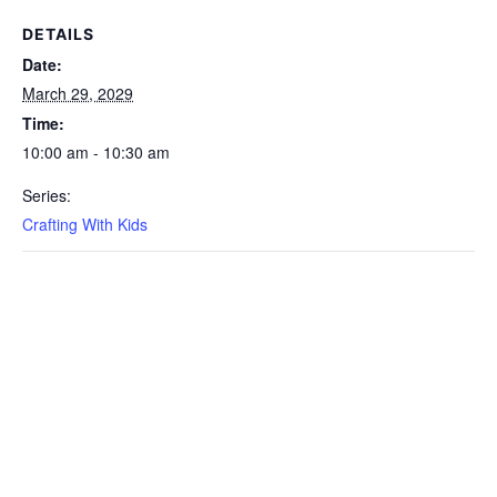
DETAILS
Date:
March 29, 2029
Time:
10:00 am - 10:30 am
Series:
Crafting With Kids