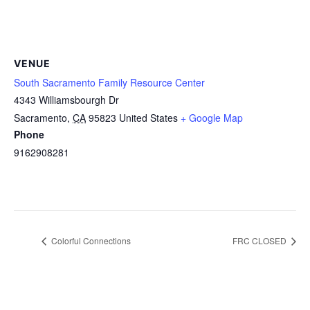
VENUE
South Sacramento Family Resource Center
4343 Williamsbourgh Dr
Sacramento
,
CA
95823
United States
+ Google Map
Phone
9162908281
Colorful Connections
FRC CLOSED