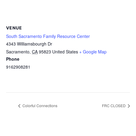
VENUE
South Sacramento Family Resource Center
4343 Williamsbourgh Dr
Sacramento
,
CA
95823
United States
+ Google Map
Phone
9162908281
Colorful Connections
FRC CLOSED