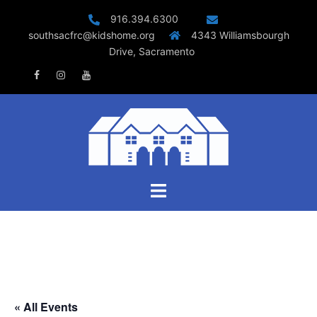
Skip
916.394.6300
to
southsacfrc@kidshome.org
4343 Williamsbourgh
content
Drive, Sacramento
Facebook
Instagram
Youtube
Toggle
menu
« All Events