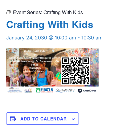
Event Series:
Crafting With Kids
Crafting With Kids
January 24, 2030 @ 10:00 am
-
10:30 am
ADD TO CALENDAR