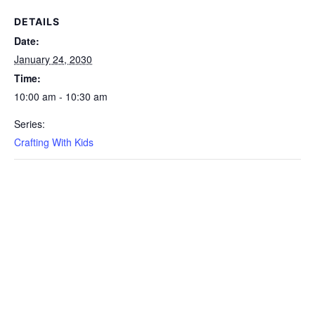
DETAILS
Date:
January 24, 2030
Time:
10:00 am - 10:30 am
Series:
Crafting With Kids