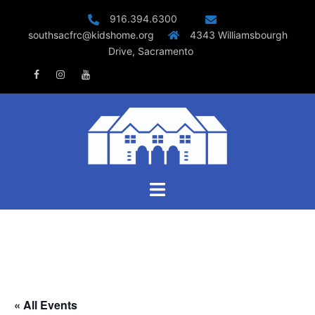
Skip
916.394.6300
to
southsacfrc@kidshome.org
4343 Williamsbourgh
content
Drive, Sacramento
Facebook
Instagram
Youtube
Toggle
menu
« All Events