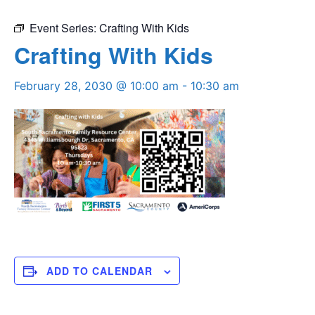
Event Series:
Crafting With Kids
Crafting With Kids
February 28, 2030 @ 10:00 am
-
10:30 am
ADD TO CALENDAR