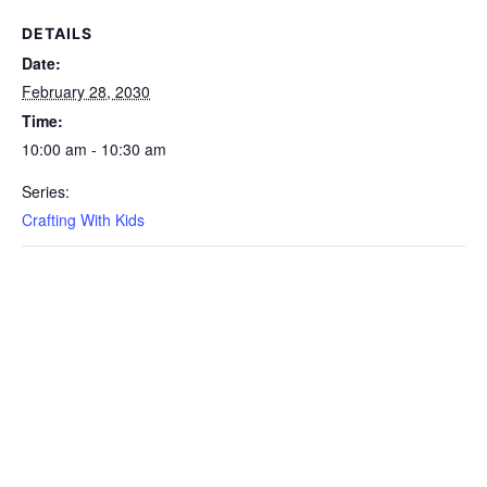
DETAILS
Date:
February 28, 2030
Time:
10:00 am - 10:30 am
Series:
Crafting With Kids