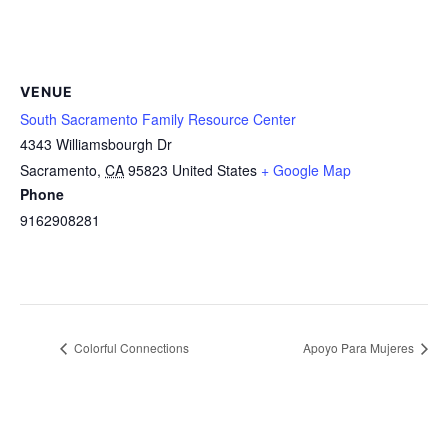
VENUE
South Sacramento Family Resource Center
4343 Williamsbourgh Dr
Sacramento
,
CA
95823
United States
+ Google Map
Phone
9162908281
Colorful Connections
Apoyo Para Mujeres