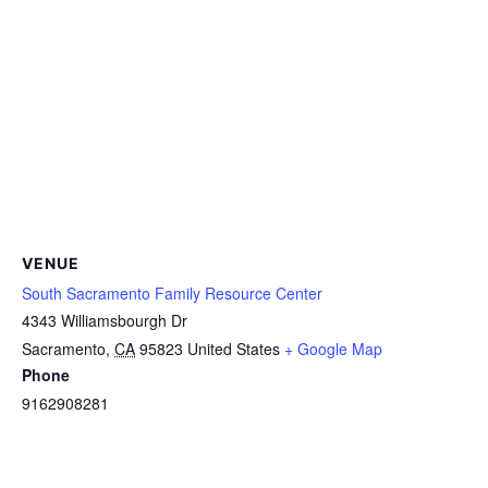
VENUE
South Sacramento Family Resource Center
4343 Williamsbourgh Dr
Sacramento
,
CA
95823
United States
+ Google Map
Phone
9162908281