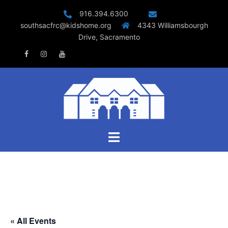
Skip
916.394.6300
to
southsacfrc@kidshome.org
4343 Williamsbourgh
content
Drive, Sacramento
Facebook
Instagram
Youtube
Toggle
menu
« All Events