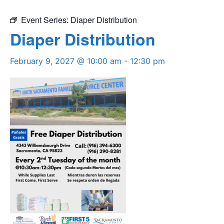
Event Series:
Diaper Distribution
Diaper Distribution
February 9, 2027 @ 10:00 am
-
12:30 pm