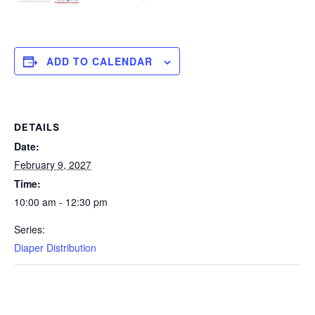
ADD TO CALENDAR
DETAILS
Date:
February 9, 2027
Time:
10:00 am - 12:30 pm
Series:
Diaper Distribution