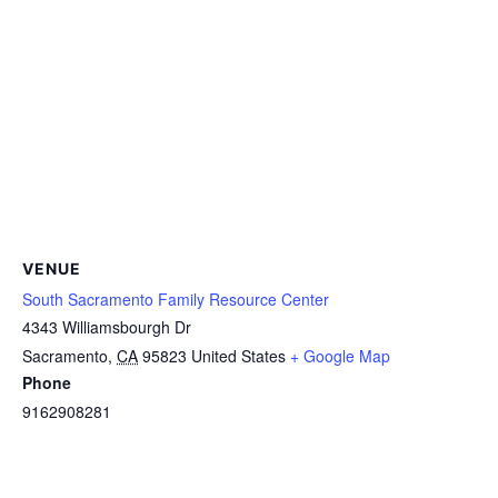
VENUE
South Sacramento Family Resource Center
4343 Williamsbourgh Dr
Sacramento
,
CA
95823
United States
+ Google Map
Phone
9162908281