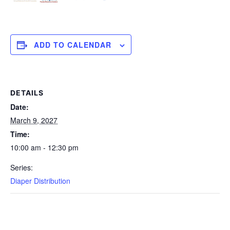
ADD TO CALENDAR
DETAILS
Date:
March 9, 2027
Time:
10:00 am - 12:30 pm
Series:
Diaper Distribution