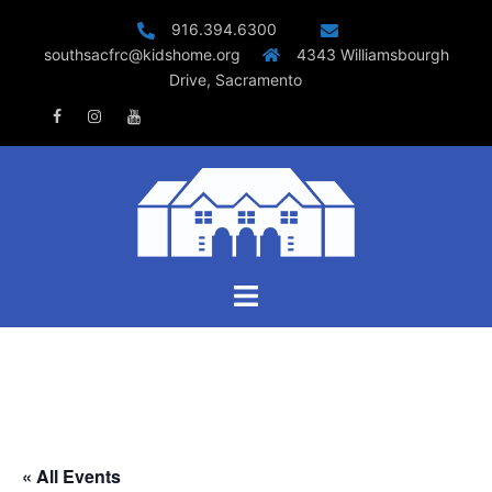
Skip
916.394.6300
to
southsacfrc@kidshome.org
4343 Williamsbourgh
content
Drive, Sacramento
Facebook
Instagram
Youtube
Toggle
menu
« All Events