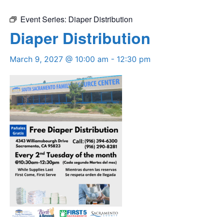
Event Series:
Diaper Distribution
Diaper Distribution
March 9, 2027 @ 10:00 am
-
12:30 pm