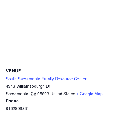
VENUE
South Sacramento Family Resource Center
4343 Williamsbourgh Dr
Sacramento
,
CA
95823
United States
+ Google Map
Phone
9162908281