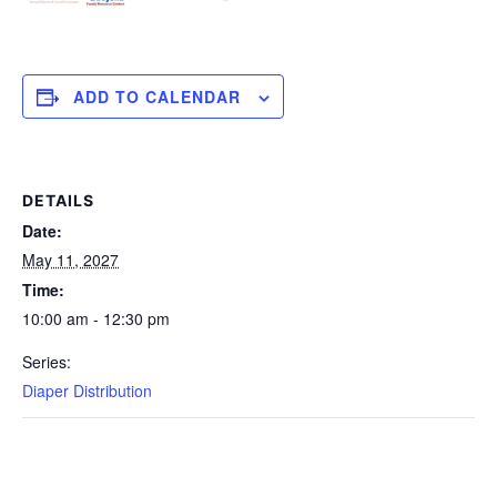
ADD TO CALENDAR
DETAILS
Date:
May 11, 2027
Time:
10:00 am - 12:30 pm
Series:
Diaper Distribution