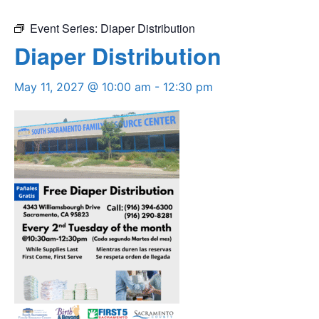
Event Series:
Diaper Distribution
Diaper Distribution
May 11, 2027 @ 10:00 am
-
12:30 pm