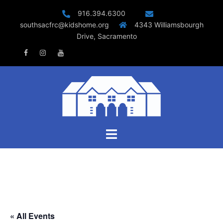
Skip
916.394.6300
to
southsacfrc@kidshome.org
4343 Williamsbourgh
content
Drive, Sacramento
Facebook
Instagram
Youtube
Toggle
menu
« All Events