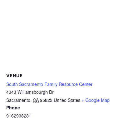
VENUE
South Sacramento Family Resource Center
4343 Williamsbourgh Dr
Sacramento
,
CA
95823
United States
+ Google Map
Phone
9162908281