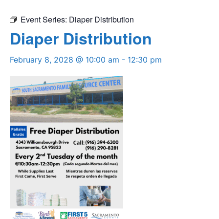
Event Series:
Diaper Distribution
Diaper Distribution
February 8, 2028 @ 10:00 am
-
12:30 pm