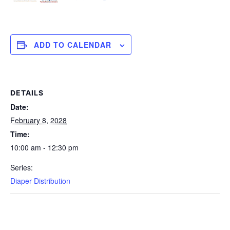
ADD TO CALENDAR
DETAILS
Date:
February 8, 2028
Time:
10:00 am - 12:30 pm
Series:
Diaper Distribution