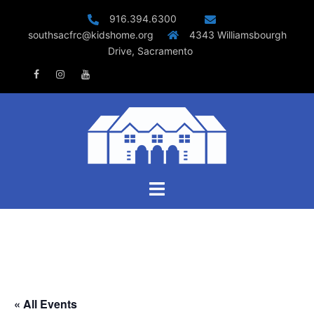
Skip
916.394.6300
to
southsacfrc@kidshome.org
4343 Williamsbourgh
content
Drive, Sacramento
Facebook
Instagram
Youtube
Toggle
menu
« All Events