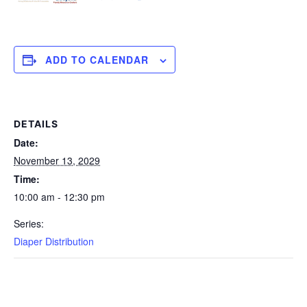
ADD TO CALENDAR
DETAILS
Date:
November 13, 2029
Time:
10:00 am - 12:30 pm
Series:
Diaper Distribution