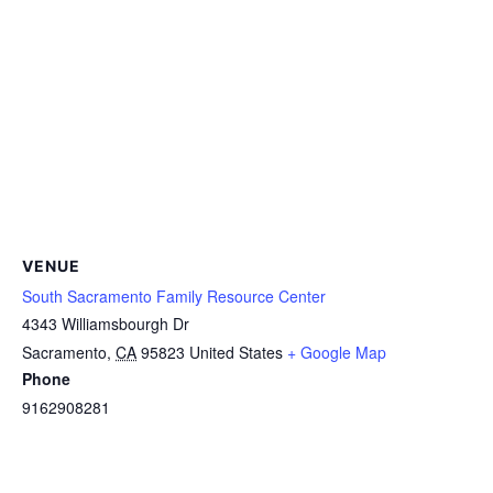
VENUE
South Sacramento Family Resource Center
4343 Williamsbourgh Dr
Sacramento
,
CA
95823
United States
+ Google Map
Phone
9162908281