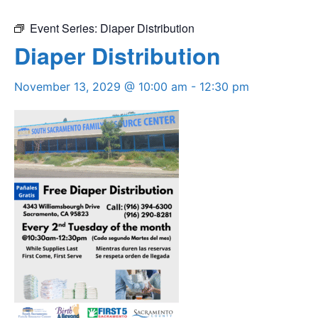
Event Series:
Diaper Distribution
Diaper Distribution
November 13, 2029 @ 10:00 am
-
12:30 pm