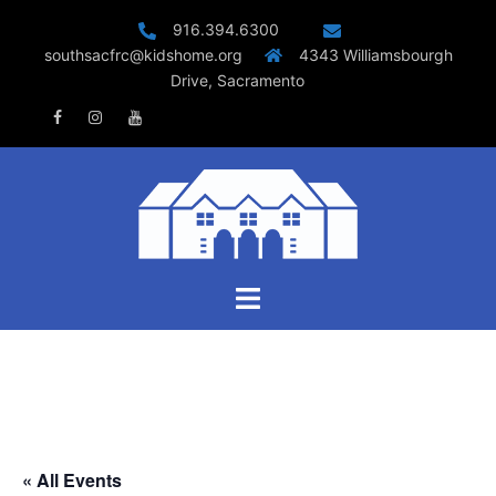
Skip
916.394.6300
to
southsacfrc@kidshome.org
4343 Williamsbourgh
content
Drive, Sacramento
Facebook
Instagram
Youtube
Toggle
menu
« All Events