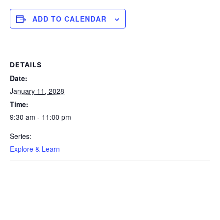
ADD TO CALENDAR
DETAILS
Date:
January 11, 2028
Time:
9:30 am - 11:00 pm
Series:
Explore & Learn