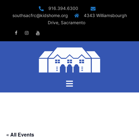
Skip
916.394.6300
to
southsacfrc@kidshome.org
4343 Williamsbourgh
content
Drive, Sacramento
Facebook
Instagram
Youtube
Toggle
menu
« All Events