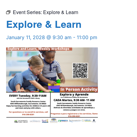
Event Series:
Explore & Learn
Explore & Learn
January 11, 2028 @ 9:30 am
-
11:00 pm