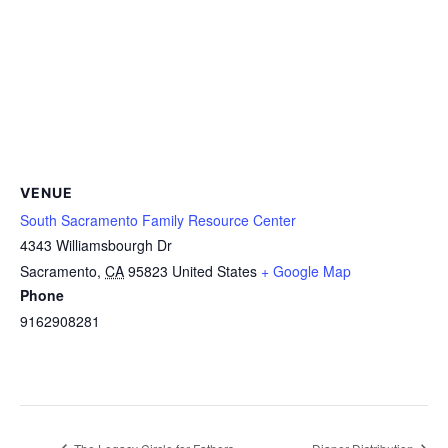
VENUE
South Sacramento Family Resource Center
4343 Williamsbourgh Dr
Sacramento
,
CA
95823
United States
+ Google Map
Phone
9162908281