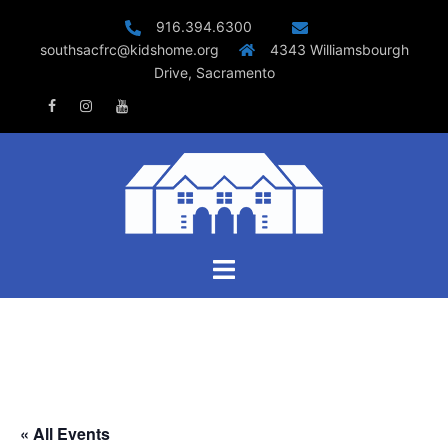
Skip
916.394.6300
to
southsacfrc@kidshome.org
4343 Williamsbourgh
content
Drive, Sacramento
Facebook
Instagram
Youtube
Toggle
menu
« All Events