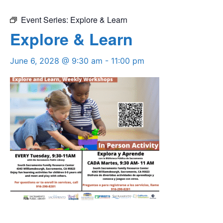
Event Series:
Explore & Learn
Explore & Learn
June 6, 2028 @ 9:30 am
-
11:00 pm