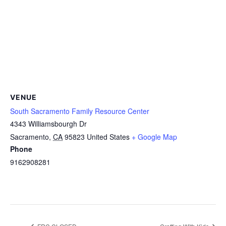
VENUE
South Sacramento Family Resource Center
4343 Williamsbourgh Dr
Sacramento
,
CA
95823
United States
+ Google Map
Phone
9162908281