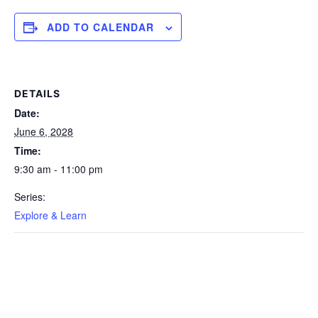
ADD TO CALENDAR
DETAILS
Date:
June 6, 2028
Time:
9:30 am - 11:00 pm
Series:
Explore & Learn