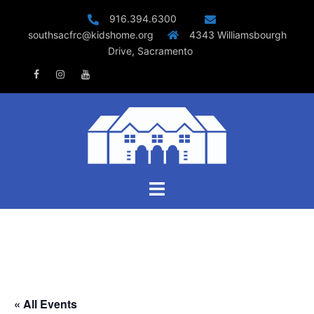
Skip
916.394.6300
to
southsacfrc@kidshome.org
4343 Williamsbourgh
content
Drive, Sacramento
Facebook
Instagram
Youtube
Toggle
menu
« All Events