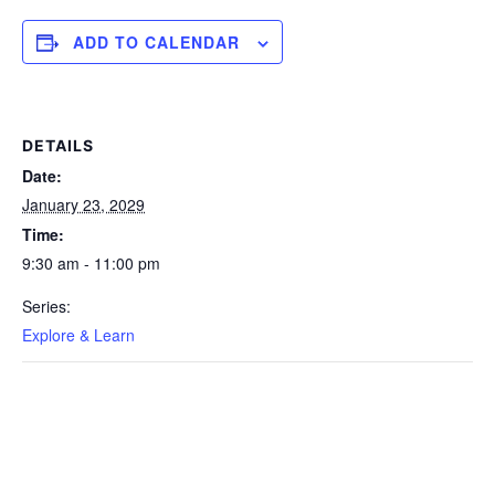
ADD TO CALENDAR
DETAILS
Date:
January 23, 2029
Time:
9:30 am - 11:00 pm
Series:
Explore & Learn