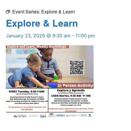
Event Series:
Explore & Learn
Explore & Learn
January 23, 2029 @ 9:30 am
-
11:00 pm