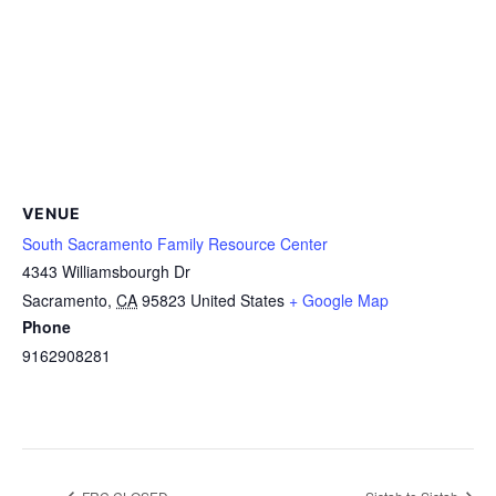
VENUE
South Sacramento Family Resource Center
4343 Williamsbourgh Dr
Sacramento
,
CA
95823
United States
+ Google Map
Phone
9162908281