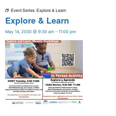
Event Series:
Explore & Learn
Explore & Learn
May 14, 2030 @ 9:30 am
-
11:00 pm