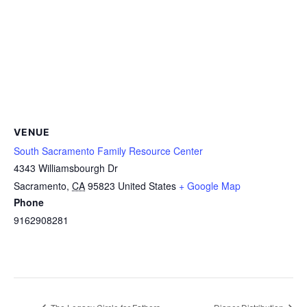
VENUE
South Sacramento Family Resource Center
4343 Williamsbourgh Dr
Sacramento
,
CA
95823
United States
+ Google Map
Phone
9162908281