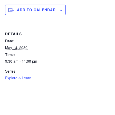
ADD TO CALENDAR
DETAILS
Date:
May 14, 2030
Time:
9:30 am - 11:00 pm
Series:
Explore & Learn