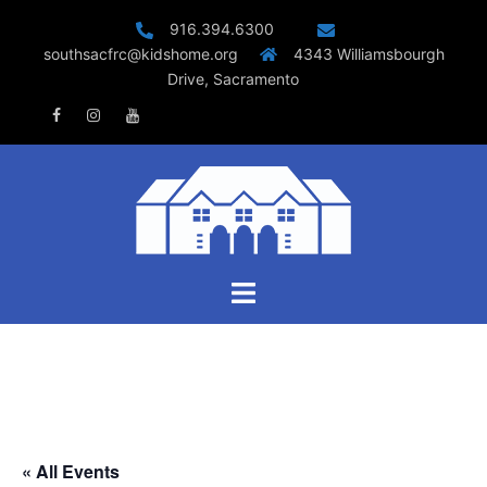
Skip
916.394.6300
to
southsacfrc@kidshome.org
4343 Williamsbourgh
content
Drive, Sacramento
Facebook
Instagram
Youtube
Toggle
menu
« All Events