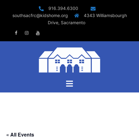
Skip
916.394.6300
to
southsacfrc@kidshome.org
4343 Williamsbourgh
content
Drive, Sacramento
Facebook
Instagram
Youtube
Toggle
menu
« All Events