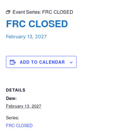
Event Series:
FRC CLOSED
FRC CLOSED
February 13, 2027
ADD TO CALENDAR
DETAILS
Date:
February 13, 2027
Series:
FRC CLOSED