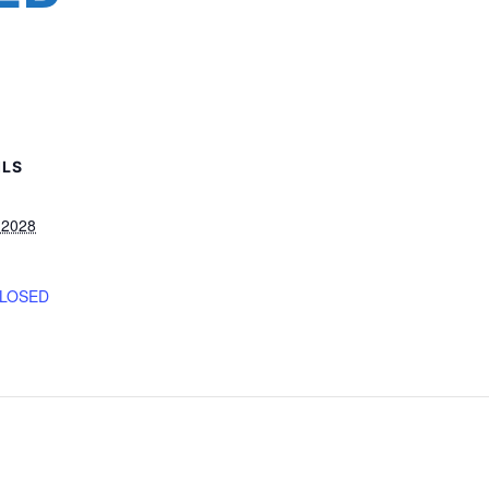
ILS
, 2028
CLOSED