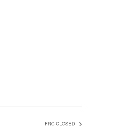
FRC CLOSED