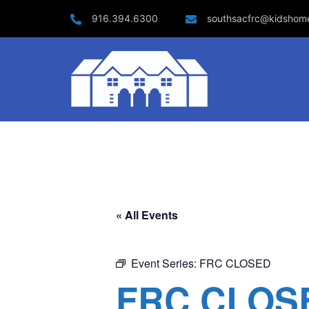
Skip
916.394.6300
southsacfrc@kidshom
to
content
« All Events
Event Series:
FRC CLOSED
FRC CLOS