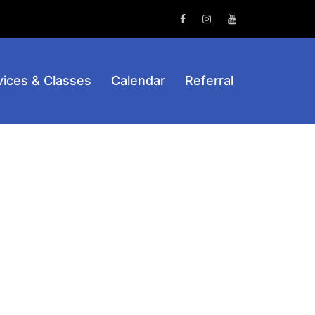
Facebook
Instagram
Youtube
vices & Classes
Calendar
Referral