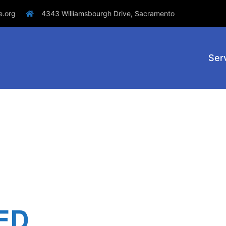
e.org
4343 Williamsbourgh Drive, Sacramento
Ser
ED