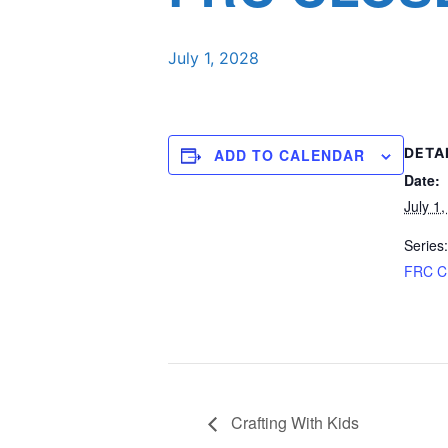
July 1, 2028
DETA
ADD TO CALENDAR
Date:
July 1
Series:
FRC 
Crafting With Kids