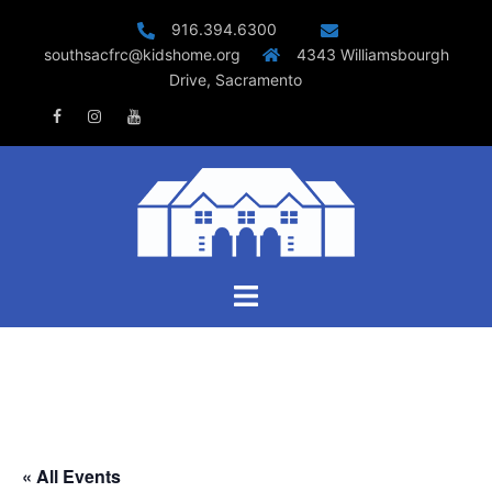
Skip
916.394.6300
to
southsacfrc@kidshome.org
4343 Williamsbourgh
content
Drive, Sacramento
Facebook
Instagram
Youtube
Toggle
menu
« All Events