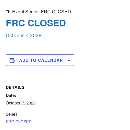
Event Series:
FRC CLOSED
FRC CLOSED
October 7, 2028
ADD TO CALENDAR
DETAILS
Date:
October 7, 2028
Series:
FRC CLOSED