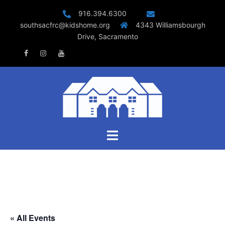
Skip
916.394.6300
to
southsacfrc@kidshome.org
4343 Williamsbourgh
content
Drive, Sacramento
Facebook
Instagram
Youtube
Toggle
menu
« All Events