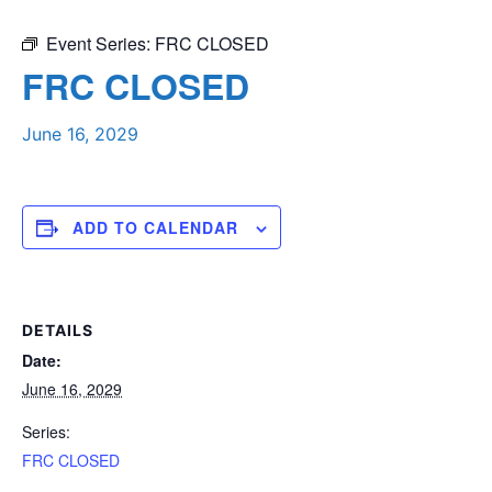
Event Series:
FRC CLOSED
FRC CLOSED
June 16, 2029
ADD TO CALENDAR
DETAILS
Date:
June 16, 2029
Series:
FRC CLOSED