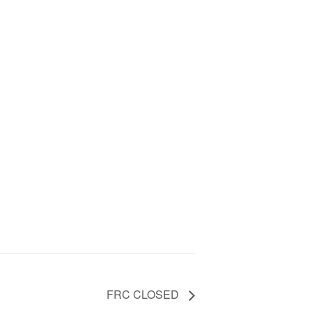
FRC CLOSED