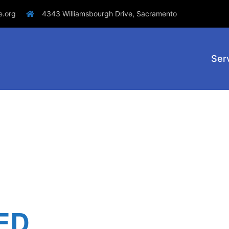
e.org
4343 Williamsbourgh Drive, Sacramento
Ser
ED