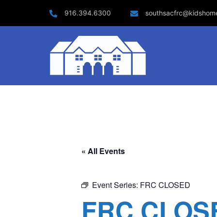
Skip
916.394.6300
southsacfrc@kidshom
to
content
« All Events
Event Series:
FRC CLOSED
FRC CLOS