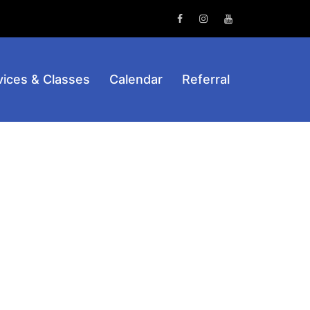
Facebook
Instagram
Youtube
vices & Classes
Calendar
Referral