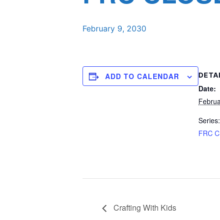
February 9, 2030
DETA
ADD TO CALENDAR
Date:
Februa
Series:
FRC 
Crafting With Kids