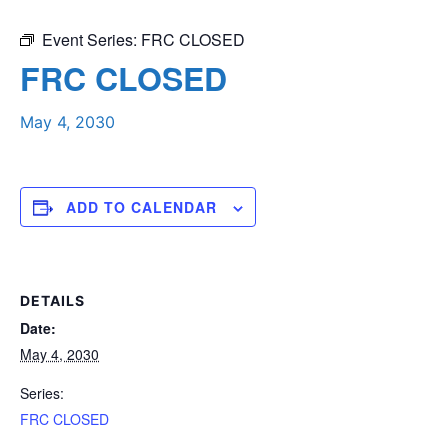
Event Series:
FRC CLOSED
FRC CLOSED
May 4, 2030
ADD TO CALENDAR
DETAILS
Date:
May 4, 2030
Series:
FRC CLOSED