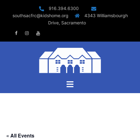
Skip
916.394.6300
to
southsacfrc@kidshome.org
4343 Williamsbourgh
content
Drive, Sacramento
Facebook
Instagram
Youtube
Toggle
menu
« All Events