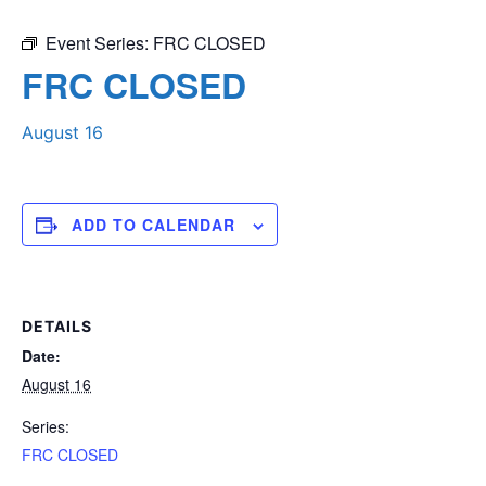
Event Series:
FRC CLOSED
FRC CLOSED
August 16
ADD TO CALENDAR
DETAILS
Date:
August 16
Series:
FRC CLOSED