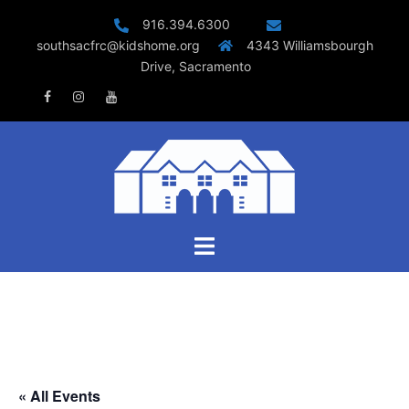
Skip
916.394.6300
to
southsacfrc@kidshome.org
4343 Williamsbourgh
content
Drive, Sacramento
Facebook
Instagram
Youtube
Toggle
menu
« All Events