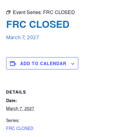
Event Series:
FRC CLOSED
FRC CLOSED
March 7, 2027
ADD TO CALENDAR
DETAILS
Date:
March 7, 2027
Series:
FRC CLOSED