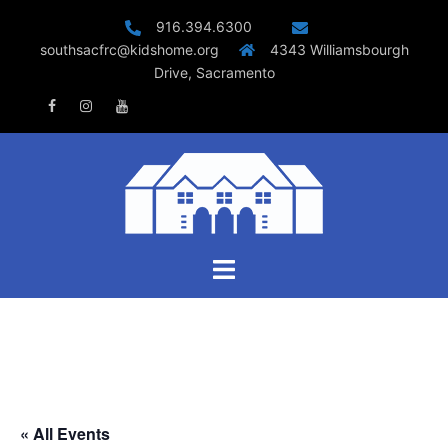
Skip
916.394.6300
to
southsacfrc@kidshome.org
4343 Williamsbourgh
content
Drive, Sacramento
Facebook
Instagram
Youtube
Toggle
menu
« All Events