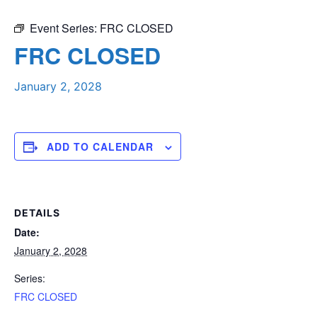
Event Series:
FRC CLOSED
FRC CLOSED
January 2, 2028
ADD TO CALENDAR
DETAILS
Date:
January 2, 2028
Series:
FRC CLOSED