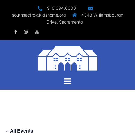
Skip
916.394.6300
to
southsacfrc@kidshome.org
4343 Williamsbourgh
content
Drive, Sacramento
Facebook
Instagram
Youtube
Toggle
menu
« All Events