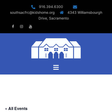
Skip
916.394.6300
to
southsacfrc@kidshome.org
4343 Williamsbourgh
content
Drive, Sacramento
Facebook
Instagram
Youtube
Toggle
menu
« All Events