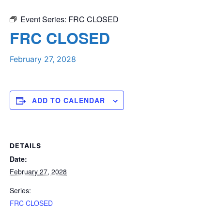
Event Series:
FRC CLOSED
FRC CLOSED
February 27, 2028
ADD TO CALENDAR
DETAILS
Date:
February 27, 2028
Series:
FRC CLOSED