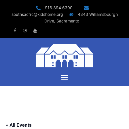
Skip
916.394.6300
to
southsacfrc@kidshome.org
4343 Williamsbourgh
content
Drive, Sacramento
Facebook
Instagram
Youtube
Toggle
menu
« All Events