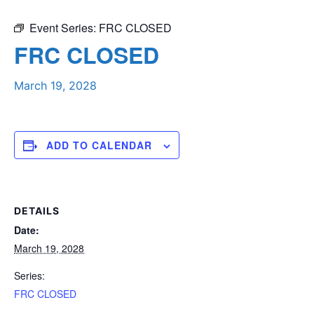
Event Series:
FRC CLOSED
FRC CLOSED
March 19, 2028
ADD TO CALENDAR
DETAILS
Date:
March 19, 2028
Series:
FRC CLOSED