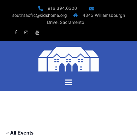
Skip
916.394.6300
to
southsacfrc@kidshome.org
4343 Williamsbourgh
content
Drive, Sacramento
Facebook
Instagram
Youtube
Toggle
menu
« All Events