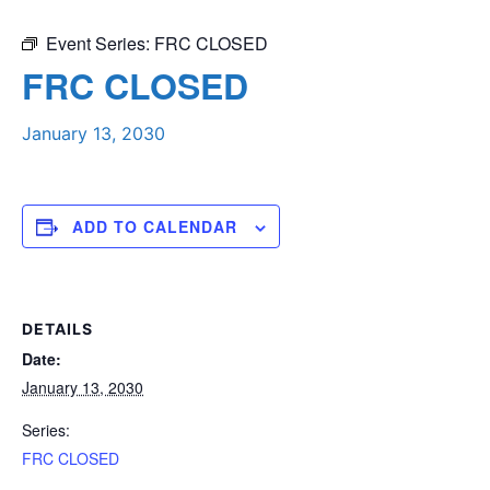
Event Series:
FRC CLOSED
FRC CLOSED
January 13, 2030
ADD TO CALENDAR
DETAILS
Date:
January 13, 2030
Series:
FRC CLOSED