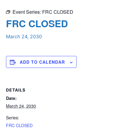
Event Series:
FRC CLOSED
FRC CLOSED
March 24, 2030
ADD TO CALENDAR
DETAILS
Date:
March 24, 2030
Series:
FRC CLOSED