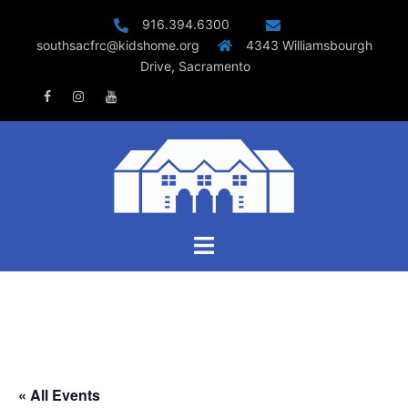
Skip
916.394.6300
to
southsacfrc@kidshome.org
4343 Williamsbourgh
content
Drive, Sacramento
Facebook
Instagram
Youtube
Toggle
menu
« All Events