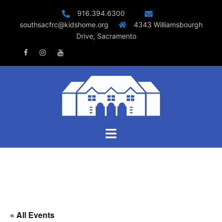
Skip
916.394.6300
to
southsacfrc@kidshome.org
4343 Williamsbourgh
content
Drive, Sacramento
Facebook
Instagram
Youtube
Toggle
menu
« All Events