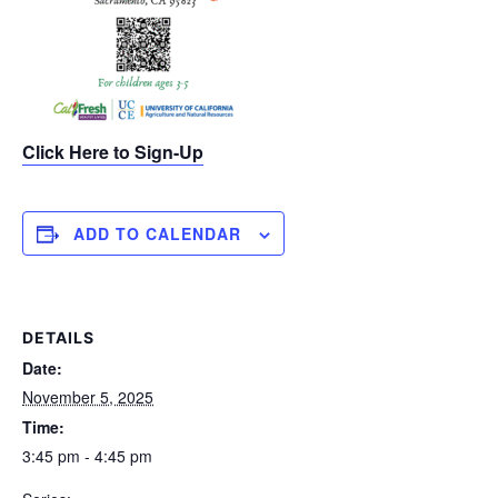
Click Here to Sign-Up
ADD TO CALENDAR
DETAILS
Date:
November 5, 2025
Time:
3:45 pm - 4:45 pm