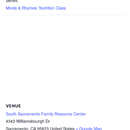
Series:
Minds & Rhymes: Nutrition Class
VENUE
South Sacramento Family Resource Center
4343 Williamsbourgh Dr
Sacramento
,
CA
95823
United States
+ Google Map