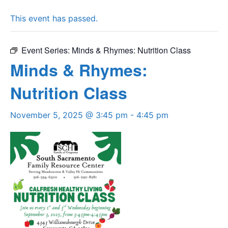
This event has passed.
Event Series:
Minds & Rhymes: Nutrition Class
Minds & Rhymes:
Nutrition Class
November 5, 2025 @ 3:45 pm
-
4:45 pm