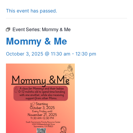
This event has passed.
Event Series:
Mommy & Me
Mommy & Me
October 3, 2025 @ 11:30 am
-
12:30 pm