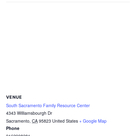
VENUE
South Sacramento Family Resource Center
4343 Williamsbourgh Dr
Sacramento
,
CA
95823
United States
+ Google Map
Phone