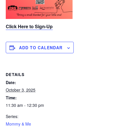
Click Here to Sign-Up
ADD TO CALENDAR
DETAILS
Date:
October 3, 2025
Time:
11:30 am - 12:30 pm
Series:
Mommy & Me