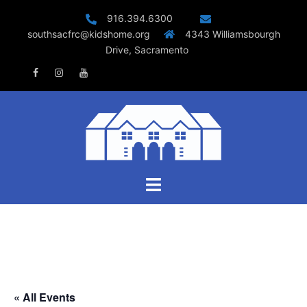
Skip
916.394.6300
to
southsacfrc@kidshome.org
4343 Williamsbourgh
content
Drive, Sacramento
Facebook
Instagram
Youtube
Toggle
menu
« All Events