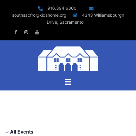
Skip
916.394.6300
to
southsacfrc@kidshome.org
4343 Williamsbourgh
content
Drive, Sacramento
Facebook
Instagram
Youtube
Toggle
menu
« All Events