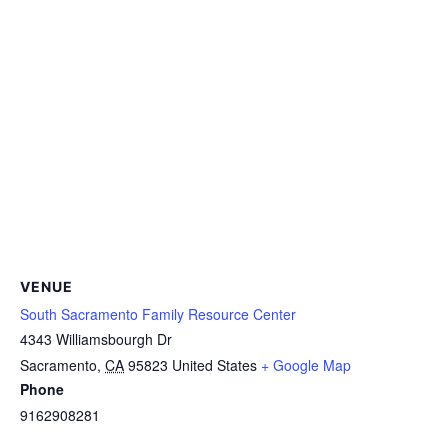
VENUE
South Sacramento Family Resource Center
4343 Williamsbourgh Dr
Sacramento
,
CA
95823
United States
+ Google Map
Phone
9162908281