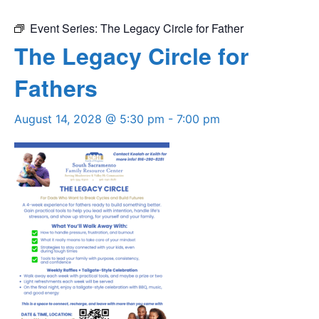
Event Series:
The Legacy Circle for Father
The Legacy Circle for
Fathers
August 14, 2028 @ 5:30 pm
-
7:00 pm