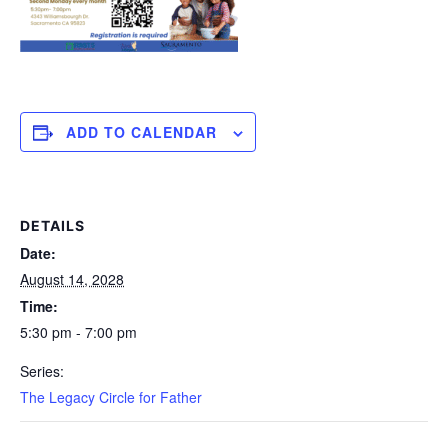
ADD TO CALENDAR
DETAILS
Date:
August 14, 2028
Time:
5:30 pm - 7:00 pm
Series:
The Legacy Circle for Father