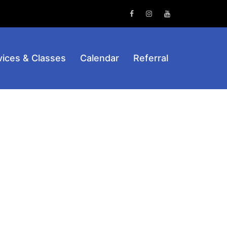
Facebook
Instagram
Youtube
vices & Classes
Calendar
Referral