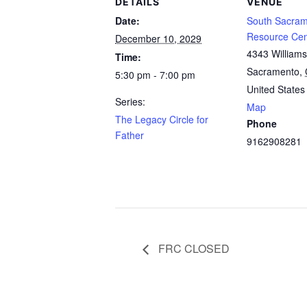
DETAILS
VENUE
Date:
South Sacram
Resource Cen
December 10, 2029
4343 William
Time:
Sacramento
,
5:30 pm - 7:00 pm
United States
Series:
Map
The Legacy Circle for
Phone
Father
9162908281
FRC CLOSED