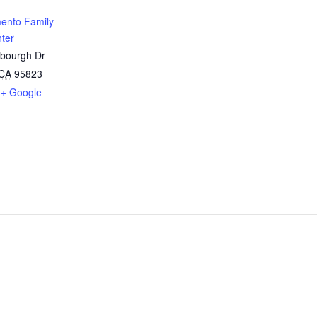
ento Family
ter
sbourgh Dr
CA
95823
+ Google