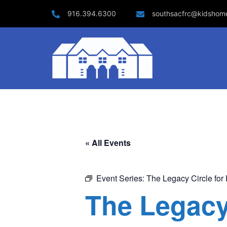
Skip
916.394.6300
southsacfrc@kidshom
to
content
« All Events
Event Series:
The Legacy Circle for 
The Legacy 