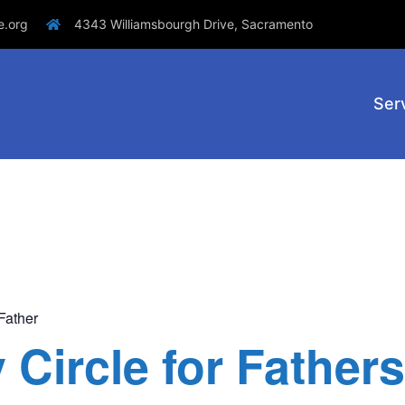
e.org
4343 Williamsbourgh Drive, Sacramento
Ser
Father
Circle for Fathers