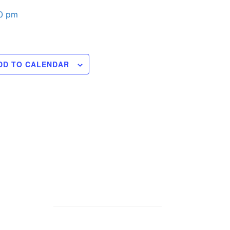
00 pm
DD TO CALENDAR