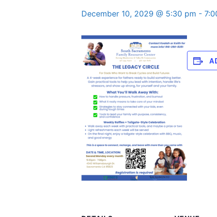
December 10, 2029 @ 5:30 pm
-
7:
A