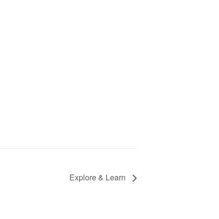
Explore & Learn