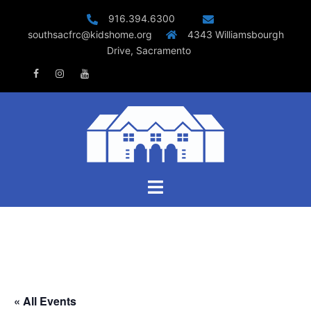
Skip
916.394.6300
to
southsacfrc@kidshome.org
4343 Williamsbourgh
content
Drive, Sacramento
Facebook
Instagram
Youtube
Toggle
menu
« All Events