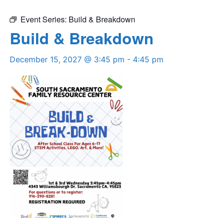
Event Series:
Build & Breakdown
Build & Breakdown
December 15, 2027 @ 3:45 pm
-
4:45 pm