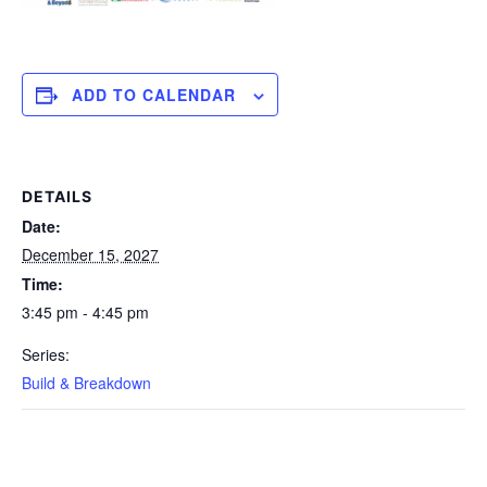
ADD TO CALENDAR
DETAILS
Date:
December 15, 2027
Time:
3:45 pm - 4:45 pm
Series:
Build & Breakdown