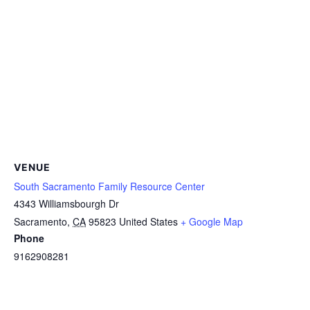
VENUE
South Sacramento Family Resource Center
4343 Williamsbourgh Dr
Sacramento
,
CA
95823
United States
+ Google Map
Phone
9162908281