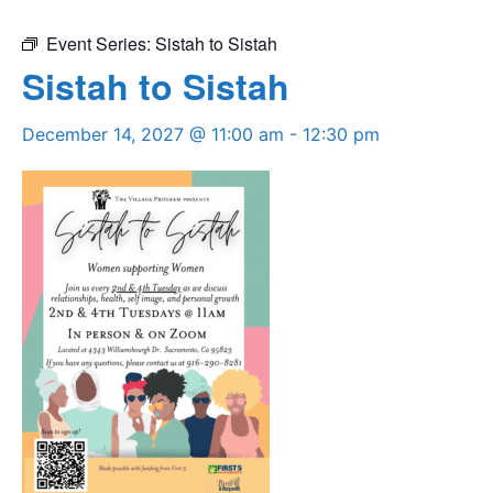
Event Series:
Sistah to Sistah
Sistah to Sistah
December 14, 2027 @ 11:00 am
-
12:30 pm