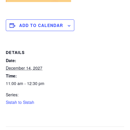
ADD TO CALENDAR
DETAILS
Date:
December 14, 2027
Time:
11:00 am - 12:30 pm
Series:
Sistah to Sistah