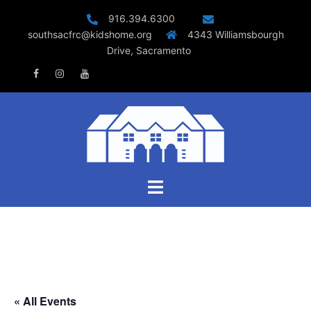
Skip
916.394.6300
to
southsacfrc@kidshome.org
4343 Williamsbourgh
content
Drive, Sacramento
Facebook
Instagram
Youtube
Toggle
menu
« All Events