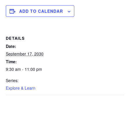
ADD TO CALENDAR
DETAILS
Date:
September 17, 2030
Time:
9:30 am - 11:00 pm
Series:
Explore & Learn