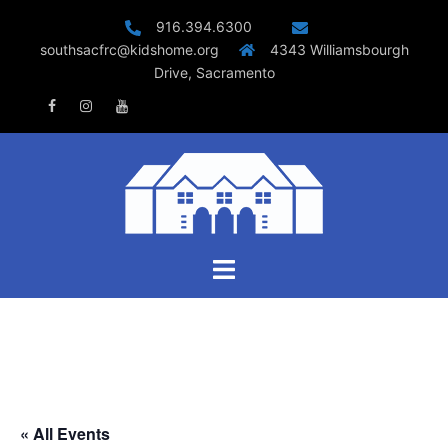
Skip
916.394.6300
to
southsacfrc@kidshome.org
4343 Williamsbourgh
content
Drive, Sacramento
Facebook
Instagram
Youtube
Toggle
menu
« All Events