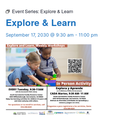
Event Series:
Explore & Learn
Explore & Learn
September 17, 2030 @ 9:30 am
-
11:00 pm