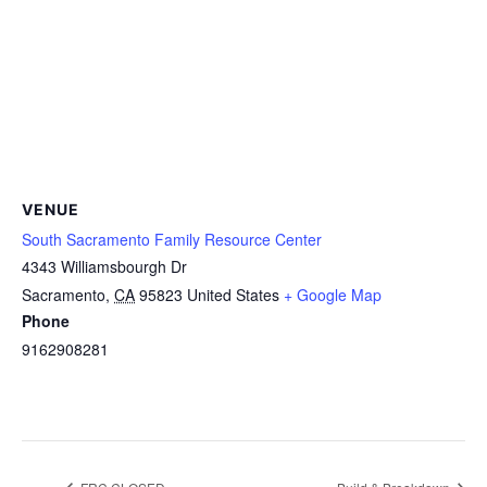
VENUE
South Sacramento Family Resource Center
4343 Williamsbourgh Dr
Sacramento
,
CA
95823
United States
+ Google Map
Phone
9162908281