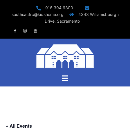
Skip
916.394.6300
to
southsacfrc@kidshome.org
4343 Williamsbourgh
content
Drive, Sacramento
Facebook
Instagram
Youtube
Toggle
menu
« All Events