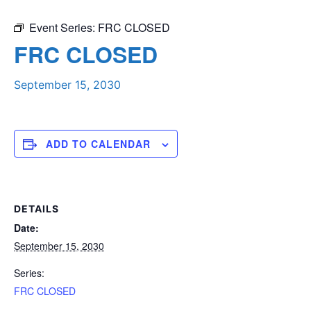
Event Series:
FRC CLOSED
FRC CLOSED
September 15, 2030
ADD TO CALENDAR
DETAILS
Date:
September 15, 2030
Series:
FRC CLOSED