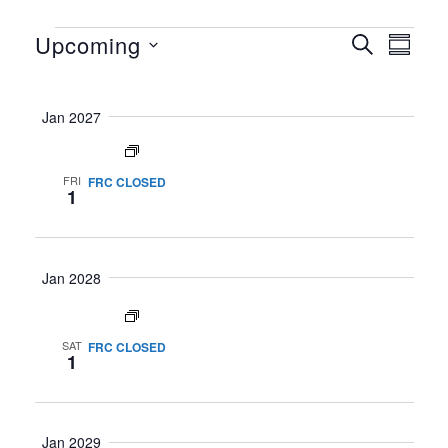
Upcoming
SEARCH
SUMM
Event Views Navigation
Events
Events
Select
Search
date.
Jan 2027
and
Views
All day
Navigati
FRI
FRC CLOSED
1
Jan 2028
All day
SAT
FRC CLOSED
1
Jan 2029