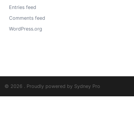
Entries feed
Comments feed
WordPress.org
© 2026 . Proudly powered by
Sydney Pro