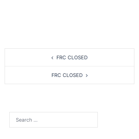
Post
FRC CLOSED
navigation
FRC CLOSED
Search…