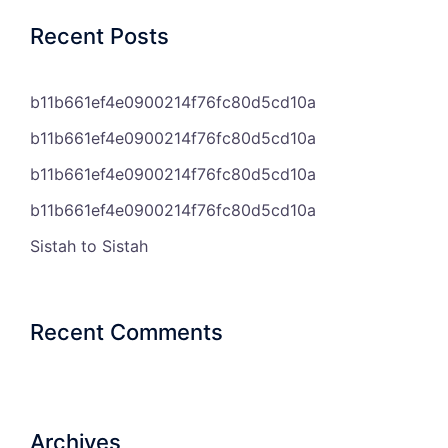
Recent Posts
b11b661ef4e0900214f76fc80d5cd10a
b11b661ef4e0900214f76fc80d5cd10a
b11b661ef4e0900214f76fc80d5cd10a
b11b661ef4e0900214f76fc80d5cd10a
Sistah to Sistah
Recent Comments
Archives