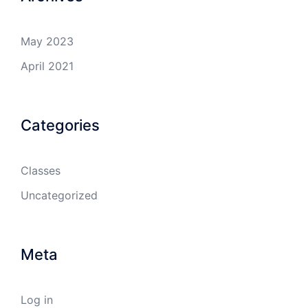
May 2023
April 2021
Categories
Classes
Uncategorized
Meta
Log in