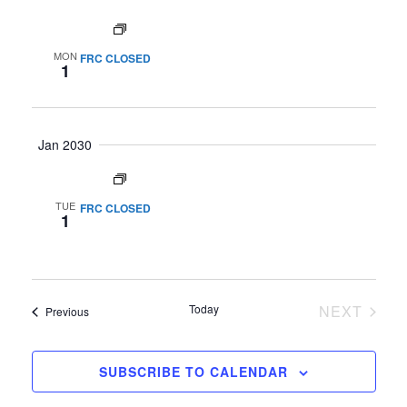
All day
MON
FRC CLOSED
1
Jan 2030
All day
TUE
FRC CLOSED
1
Today
NEXT
Events
Previous
EVENTS
SUBSCRIBE TO CALENDAR